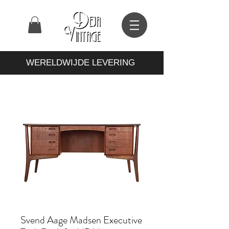
WERELDWIJDE LEVERING
Svend Aage Madsen Executive