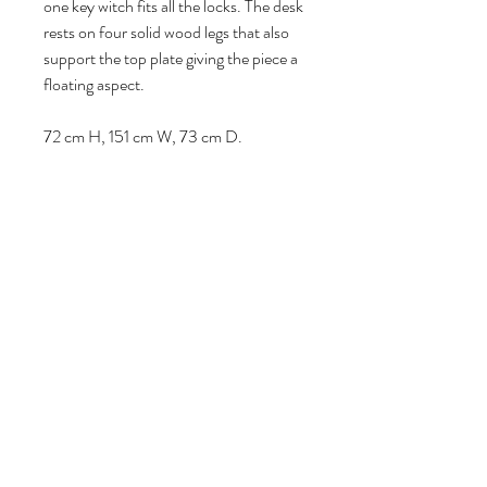
one key witch fits all the locks. The desk
rests on four solid wood legs that also
support the top plate giving the piece a
floating aspect.
72 cm H, 151 cm W, 73 cm D.
Volg ons
Over ons
|
Diensten
|
Algemene voorwaarden
|
Privacyverklaring