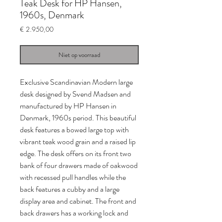
Teak Desk for HP Hansen,
1960s, Denmark
Prijs
€ 2.950,00
Niet op voorraad
Exclusive Scandinavian Modern large
desk designed by Svend Madsen and
manufactured by HP Hansen in
Denmark, 1960s period. This beautiful
desk features a bowed large top with
vibrant teak wood grain and a raised lip
edge. The desk offers on its front two
bank of four drawers made of oakwood
with recessed pull handles while the
back features a cubby and a large
display area and cabinet. The front and
back drawers has a working lock and