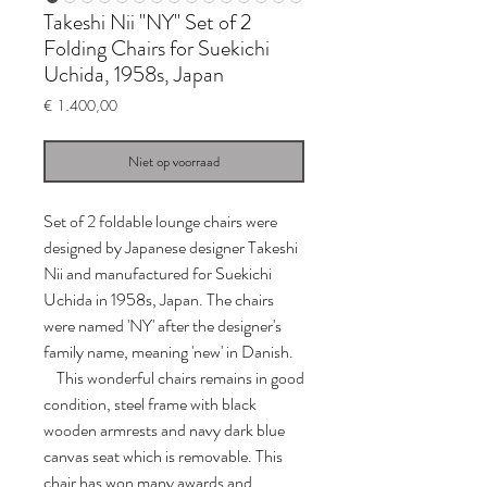
Takeshi Nii "NY" Set of 2
Folding Chairs for Suekichi
Uchida, 1958s, Japan
Prijs
€ 1.400,00
Niet op voorraad
Set of 2 foldable lounge chairs were
designed by Japanese designer Takeshi
Nii and manufactured for Suekichi
Uchida in 1958s, Japan. The chairs
were named 'NY' after the designer's
family name, meaning 'new' in Danish.
This wonderful chairs remains in good
condition, steel frame with black
wooden armrests and navy dark blue
canvas seat which is removable. This
chair has won many awards and