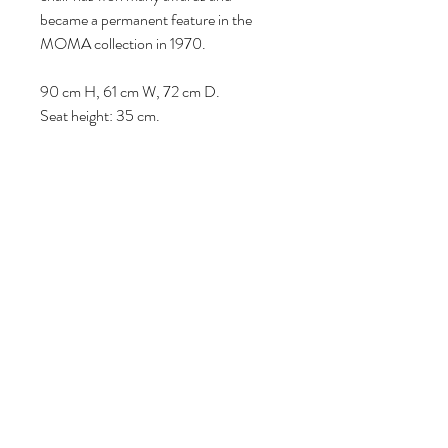
became a permanent feature in the
MOMA collection in 1970.
90 cm H, 61 cm W, 72 cm D.
Seat height: 35 cm.
Volg ons
Over ons
|
Diensten
|
Algemene voorwaarden
|
Privacyverklaring