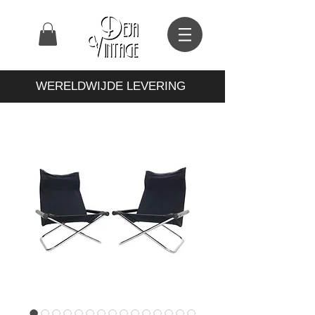
WERELDWIJDE LEVERING