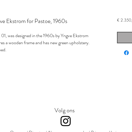
ve Ekstrom for Pastoe, 1960s
€ 2.350
 01, was designed in the 1960s by Yngve Ekstrom
res a wooden frame and has new green upholstery.
bed.
Volg ons