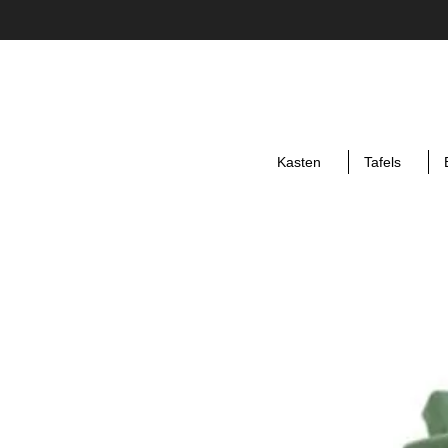
Kasten
Tafels