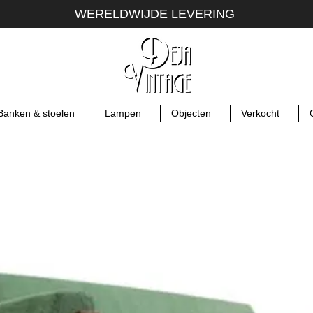
WERELDWIJDE LEVERING
Banken & stoelen
Lampen
Objecten
Verkocht