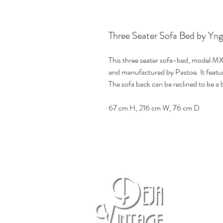
Three Seater Sofa Bed by Yng
This three seater sofa-bed, model MX
and manufactured by Pastoe. It featu
The sofa back can be reclined to be a 
67 cm H, 216 cm W, 76 cm D