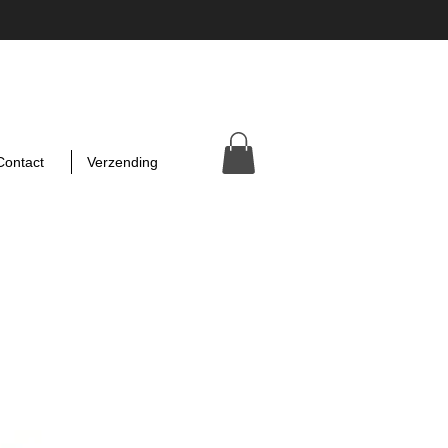
Contact
Verzending