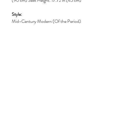
(90 cm) Seat Height: 17.72 in (45 cm)
Style:
Mid-Century Modern (Of the Period)
Materials and Techniques:
Leather
Place of Origin:
Italy
Period:
1970-1979
Volg ons