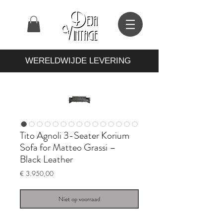
WERELDWIJDE LEVERING
Tito Agnoli 3-Seater Korium
Sofa for Matteo Grassi –
Black Leather
Prijs
€ 3.950,00
Niet op voorraad