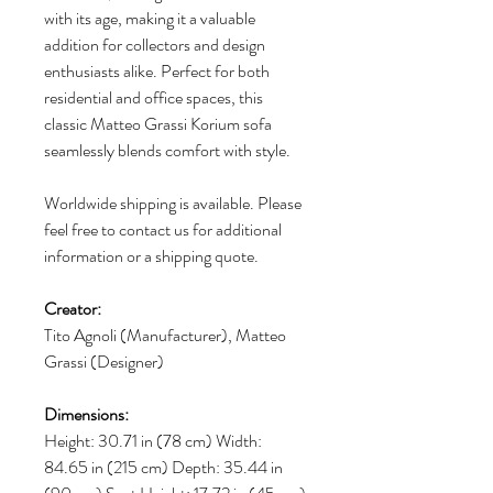
with its age, making it a valuable
addition for collectors and design
enthusiasts alike. Perfect for both
residential and office spaces, this
classic Matteo Grassi Korium sofa
seamlessly blends comfort with style.
Worldwide shipping is available. Please
feel free to contact us for additional
information or a shipping quote.
Creator:
Tito Agnoli (Manufacturer), Matteo
Grassi (Designer)
Dimensions:
Height: 30.71 in (78 cm) Width:
84.65 in (215 cm) Depth: 35.44 in