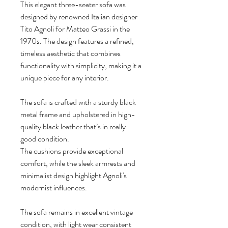
This elegant three-seater sofa was
designed by renowned Italian designer
Tito Agnoli for Matteo Grassi in the
1970s. The design features a refined,
timeless aesthetic that combines
functionality with simplicity, making it a
unique piece for any interior.
The sofa is crafted with a sturdy black
metal frame and upholstered in high-
quality black leather that’s in really
good condition.
The cushions provide exceptional
comfort, while the sleek armrests and
minimalist design highlight Agnoli's
modernist influences.
The sofa remains in excellent vintage
condition, with light wear consistent