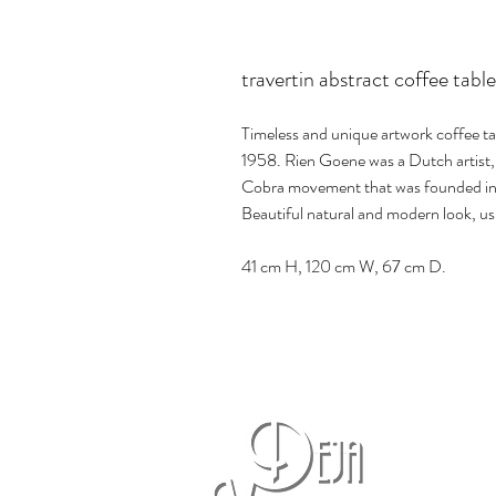
travertin abstract coffee tab
Timeless and unique artwork coffee t
1958. Rien Goene was a Dutch artist, 
Cobra movement that was founded in
Beautiful natural and modern look, us
41 cm H, 120 cm W, 67 cm D.