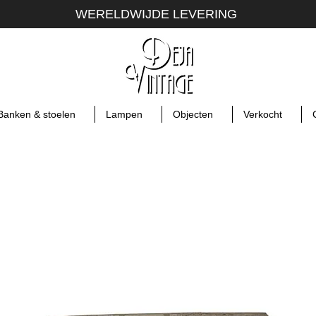
WERELDWIJDE LEVERING
Banken & stoelen
Lampen
Objecten
Verkocht