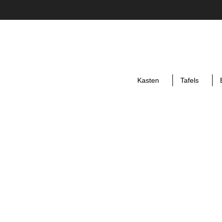
Kasten
Tafels