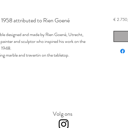
le 1958 attributed to Rien Goené
€ 2.750
able designed and made by Rien Goené, Utrecht,
painter and sculptor who inspired his work on the
 1948.
ing marble and travertin on the tabletop.
Volg ons