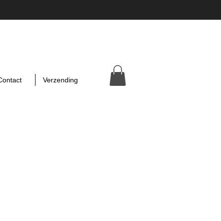
Contact
Verzending