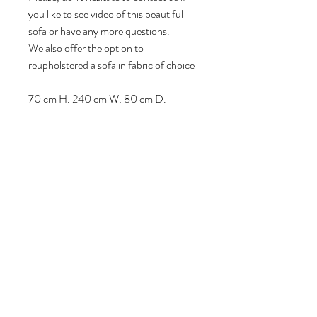
you like to see video of this beautiful
sofa or have any more questions.
We also offer the option to
reupholstered a sofa in fabric of choice
70 cm H, 240 cm W, 80 cm D.
Seat height: 40 cm.
Volg ons
Over ons
|
Diensten
|
Algemene voorwaarden
|
Privacyverklaring