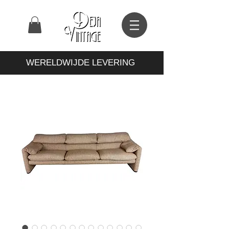
WERELDWIJDE LEVERING