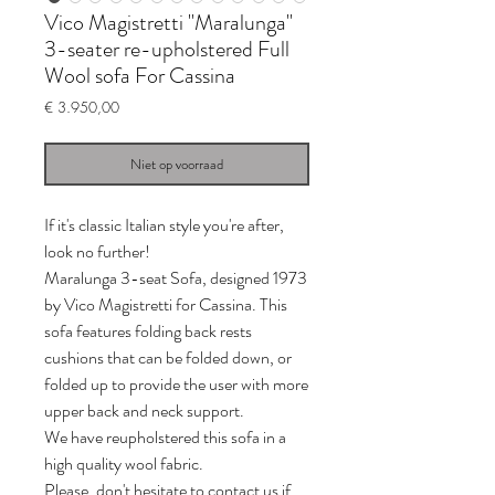
Vico Magistretti "Maralunga"
3-seater re-upholstered Full
Wool sofa For Cassina
Prijs
€ 3.950,00
Niet op voorraad
If it's classic Italian style you're after,
look no further!
Maralunga 3-seat Sofa, designed 1973
by Vico Magistretti for Cassina. This
sofa features folding back rests
cushions that can be folded down, or
folded up to provide the user with more
upper back and neck support.
We have reupholstered this sofa in a
high quality wool fabric.
Please, don't hesitate to contact us if