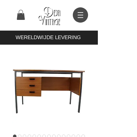
WERELDWIJDE LEVERING