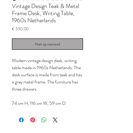
Vintage Design Teak & Metal
Frame Desk, Writing Table,
1960s Netherlands
Prijs
€ 550,00
Niet op voorraad
Modern vintage design desk, writing
table made in 1960s Netherlands. The
desk surface is made from teak and has
a grey metal frame. The furniture has
three drawers.
74 cm H, 116 cm W, 59 cm D.