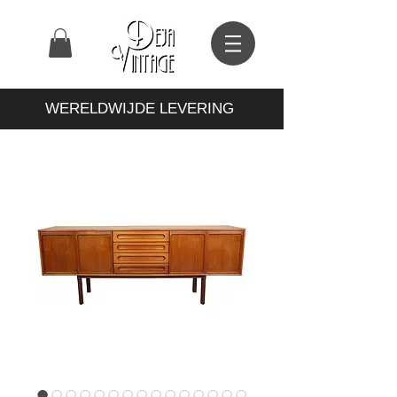
WERELDWIJDE LEVERING