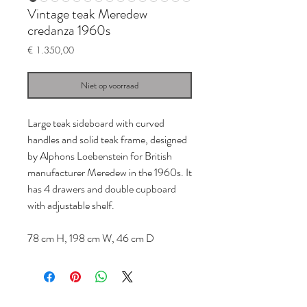
Vintage teak Meredew
credanza 1960s
Prijs
€ 1.350,00
Niet op voorraad
Large teak sideboard with curved
handles and solid teak frame, designed
by Alphons Loebenstein for British
manufacturer Meredew in the 1960s. It
has 4 drawers and double cupboard
with adjustable shelf.
78 cm H, 198 cm W, 46 cm D