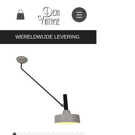
WERELDWIJDE LEVERING