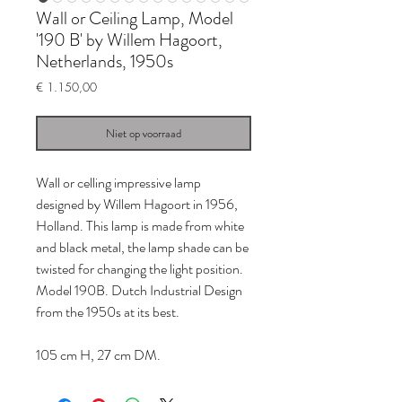
Wall or Ceiling Lamp, Model
'190 B' by Willem Hagoort,
Netherlands, 1950s
Prijs
€ 1.150,00
Niet op voorraad
Wall or celling impressive lamp
designed by Willem Hagoort in 1956,
Holland. This lamp is made from white
and black metal, the lamp shade can be
twisted for changing the light position.
Model 190B. Dutch Industrial Design
from the 1950s at its best.
105 cm H, 27 cm DM.