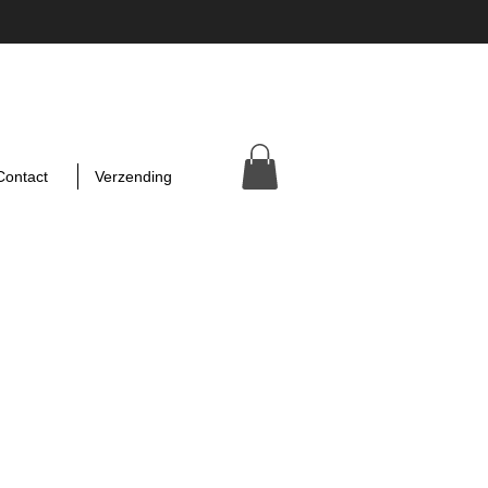
Contact
Verzending