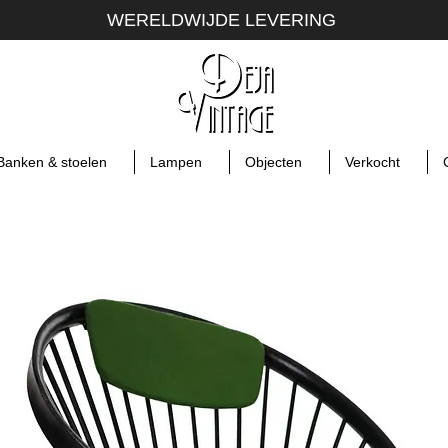
WERELDWIJDE LEVERING
Banken & stoelen
Lampen
Objecten
Verkocht