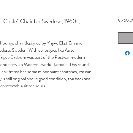
"Circle" Chair for Swedese, 1960s,
€ 750,0
d lounge chair designed by Yngve Ekström and
dese, Sweden. With colleagues like Aalto,
Yngve Ekström was part of the Postwar modern
candina¬vian Modern” world-famous. This round
the black frame has some minor paint scratches, we can
y is still original and in good condition, the backrest
 comfortable sit for hours.