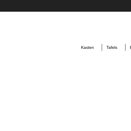
Kasten
Tafels