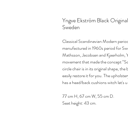
Yngve Ekström Black Original 
Sweden
Classical Scandinavian Modern perio
manufactured in 1960s period for Swe
Mathsson, Jacobsen and Kjaerholm, 
movement that made the concept “S
circle chair is in its original shape, 
easily restore it for you. The upholster
has a head/back cushions witch let's u
77 cm H, 67 cm W, 55 cm D.
Seat height: 43 cm.