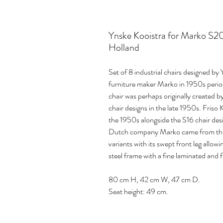
Ynske Kooistra for Marko S201
Holland
Set of 8 industrial chairs designed 
furniture maker Marko in 1950s perio
chair was perhaps originally created 
chair designs in the late 1950s. Friso
the 1950s alongside the S16 chair de
Dutch company Marko came from this c
variants with its swept front leg allo
steel frame with a fine laminated and 
80 cm H, 42 cm W, 47 cm D.
Seat height: 49 cm.