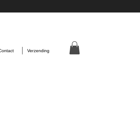
Contact
Verzending