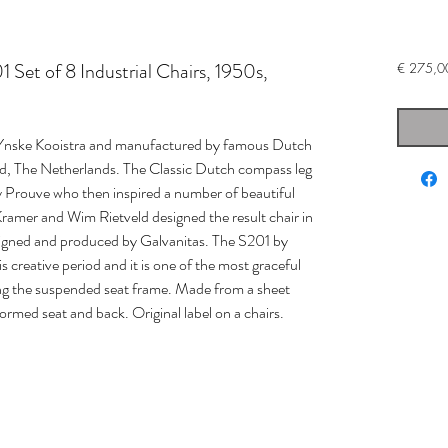
 Set of 8 Industrial Chairs, 1950s,
€ 275,0
by Ynske Kooistra and manufactured by famous Dutch
d, The Netherlands. The Classic Dutch compass leg
by Prouve who then inspired a number of beautiful
 Kramer and Wim Rietveld designed the result chair in
signed and produced by Galvanitas. The S201 by
reative period and it is one of the most graceful
wing the suspended seat frame. Made from a sheet
formed seat and back. Original label on a chairs.