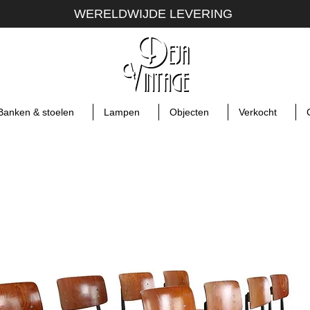
WERELDWIJDE LEVERING
Banken & stoelen
Lampen
Objecten
Verkocht