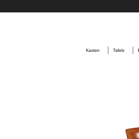
Kasten
Tafels